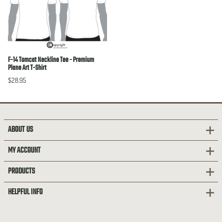
F-14 Tomcat Neckline Tee - Premium
Plane Art T-Shirt
$28.95
ABOUT US
MY ACCOUNT
PRODUCTS
HELPFUL INFO