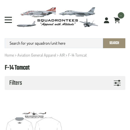
-
SEARCH
Home
>
Aviation General Apparel
>
AIR
>
F-14 Tomcat
F-14 Tomcat
Filters