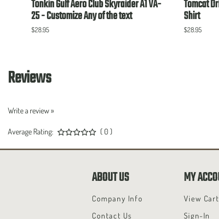
Tonkin Gulf Aero Club Skyraider A1 VA-
Tomcat Dri
25 - Customize Any of the text
Shirt
$28.95
$28.95
Reviews
Write a review »
Average Rating:
( 0 )
ABOUT US
MY ACCO
Company Info
View Car
Contact Us
Sign-In