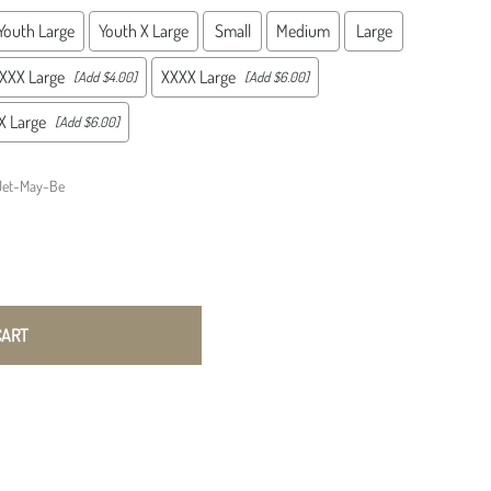
ations Squadrons
Test Squadrons
ns
A-1 Skyraider
Youth Large
Youth X Large
Small
Medium
Large
ations Wings
Weapons Squadrons
ons
VR Squadrons
ic Reconnaissance
Wild Weasels
s
WWII Era
XXX Large
XXXX Large
[Add $4.00]
[Add $6.00]
KC-135
n Items
sile Wings
 Large
[Add $6.00]
Tactical Reconnaissance Squadrons
sile Squadrons (SMS)
TRS
Jet-May-Be
CART