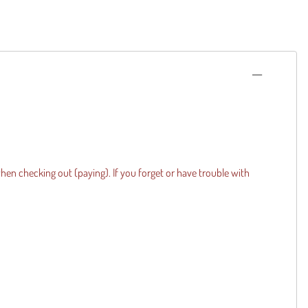
when checking out (paying). If you forget or have trouble with