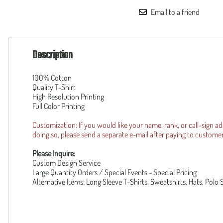
160th SOAR
Squadronte
Email to a friend
F-35 Lightning II
OTHER
F-14 Tomcat
Custom
B-1 Lancer
Piper Cub
Description
B-2 Spirit
Reunion R
UH-1Y
Operation 
AH-1Z
100% Cotton
Patriot Wear
Quality T-Shirt
F-105 Thud
High Resolution Printing
Full Color Printing
Customization: If you would like your name, rank, or call-sign a
doing so, please send a separate e-mail after paying to
custome
Please Inquire:
Custom Design Service
Large Quantity Orders / Special Events - Special Pricing
Alternative Items: Long Sleeve T-Shirts, Sweatshirts, Hats, Polo 