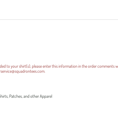
es Official Tee
equests
Iraqi Freedom
dded to your shirt(s), please enter this information in the order comments 
rservice@squadrontees.com
.
Shirts, Patches, and other Apparel