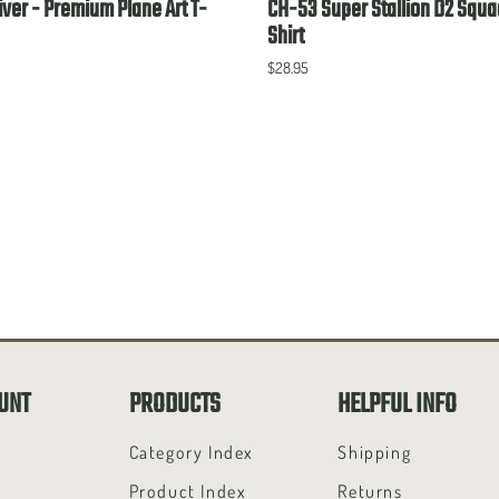
ver - Premium Plane Art T-
CH-53 Super Stallion D2 Squa
Shirt
$28.95
UNT
PRODUCTS
HELPFUL INFO
t
Category Index
Shipping
Product Index
Returns