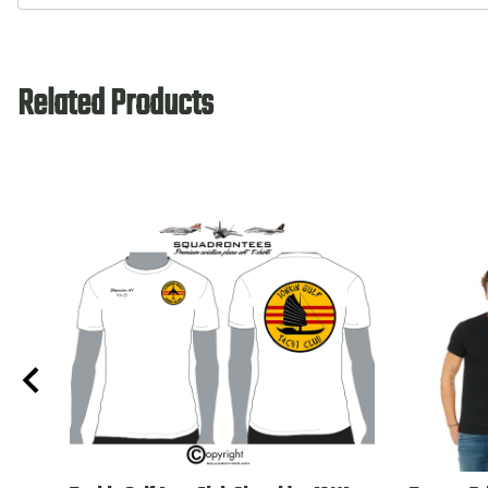
Related Products