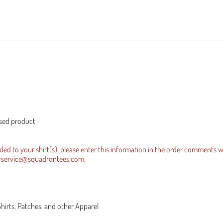
es Official Tee
equests
Iraqi Freedom
ensed product
dded to your shirt(s), please enter this information in the order comments 
rservice@squadrontees.com
.
Shirts, Patches, and other Apparel