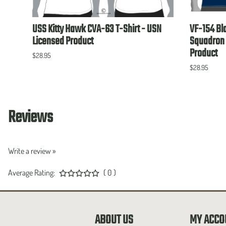
USN
USS Kitty Hawk CVA-63 T-Shirt - USN
VF-154 Bl
Licensed Product
Squadron 
Product
$28.95
$28.95
Reviews
Write a review »
Average Rating:
( 0 )
ABOUT US
MY ACCO