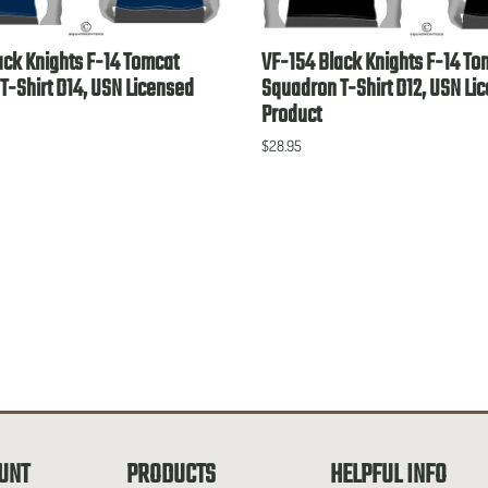
ack Knights F-14 Tomcat
VF-154 Black Knights F-14 To
T-Shirt D14, USN Licensed
Squadron T-Shirt D12, USN Li
Product
$28.95
UNT
PRODUCTS
HELPFUL INFO