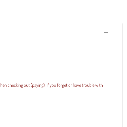
when checking out (paying). If you forget or have trouble with