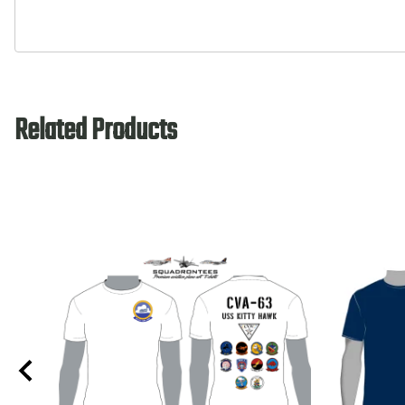
Related Products