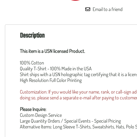
160th SOAR
Squadronte
Email to a friend
F-35 Lightning II
OTHER
F-14 Tomcat
Custom
B-1 Lancer
Piper Cub
B-2 Spirit
Description
Reunion R
UH-1Y
Operation 
AH-1Z
Patriot Wear
This item is a USN licensed Product.
F-105 Thud
100% Cotton
Quality T-Shirt - 100% Made in the USA
Shirt ships with a USN holographic tag certifying that it is a lic
High Resolution Full Color Printing
Customization: If you would like your name, rank, or call-sign a
doing so, please send a separate e-mail after paying to
custome
Please Inquire:
Custom Design Service
Large Quantity Orders / Special Events - Special Pricing
Alternative Items: Long Sleeve T-Shirts, Sweatshirts, Hats, Polo 