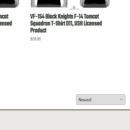
mcat
VF-154 Black Knights F-14 Tomcat
VP-4
censed
Squadron T-Shirt D11, USN Licensed
Lice
Product
$28.9
$28.95