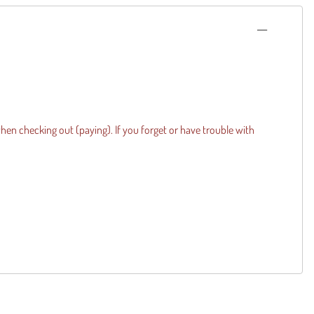
when checking out (paying). If you forget or have trouble with