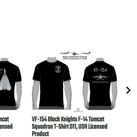
mcat
VF-154 Black Knights F-14 Tomcat
VP-4
censed
Squadron T-Shirt D11, USN Licensed
Lice
Product
$28.9