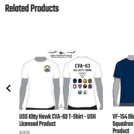
Related Products
USN
USS Kitty Hawk CVA-63 T-Shirt - USN
VF-154 Bl
Licensed Product
Squadron 
Product
$28.95