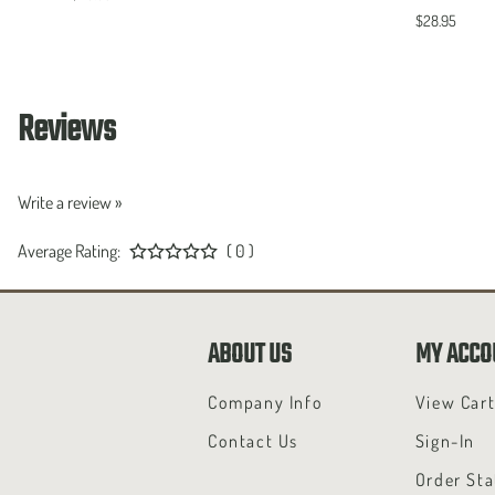
$28.95
Reviews
Write a review »
Average Rating:
( 0 )
ABOUT US
MY ACCO
Company Info
View Car
Contact Us
Sign-In
Order Sta