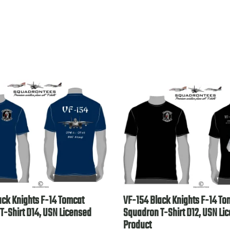
ack Knights F-14 Tomcat
VF-154 Black Knights F-14 To
T-Shirt D14, USN Licensed
Squadron T-Shirt D12, USN Li
Product