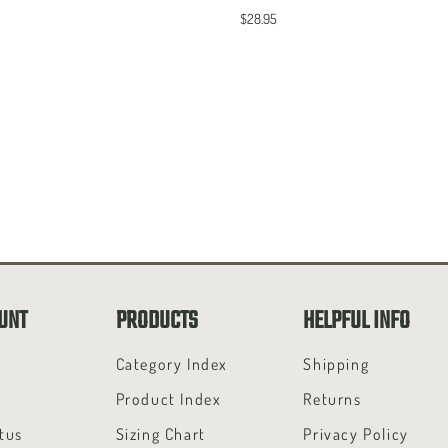
$28.95
UNT
PRODUCTS
HELPFUL INFO
t
Category Index
Shipping
Product Index
Returns
tus
Sizing Chart
Privacy Policy