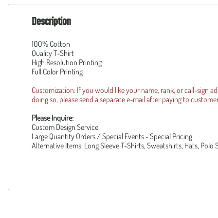
160th SOAR
Squadronte
F-35 Lightning II
Description
OTHER
F-14 Tomcat
Custom
B-1 Lancer
100% Cotton
Piper Cub
B-2 Spirit
Quality T-Shirt
Reunion R
High Resolution Printing
UH-1Y
Operation 
Full Color Printing
AH-1Z
Patriot Wear
F-105 Thud
Customization: If you would like your name, rank, or call-sign a
doing so, please send a separate e-mail after paying to
custome
Please Inquire:
Custom Design Service
Large Quantity Orders / Special Events - Special Pricing
Alternative Items: Long Sleeve T-Shirts, Sweatshirts, Hats, Polo 