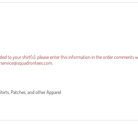
es Official Tee
equests
Iraqi Freedom
dded to your shirt(s), please enter this information in the order comments 
rservice@squadrontees.com
.
Shirts, Patches, and other Apparel