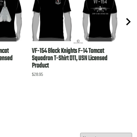
mcat
VF-154 Black Knights F-14 Tomcat
VP-4
censed
Squadron T-Shirt D11, USN Licensed
Lice
Product
$28.9
$28.95