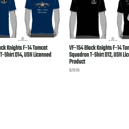
ack Knights F-14 Tomcat
VF-154 Black Knights F-14 To
T-Shirt D14, USN Licensed
Squadron T-Shirt D12, USN Li
Product
$28.95