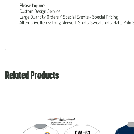
Please Inquire:
Custom Design Service
Large Quantity Orders / Special Events - Special Pricing
Alternative Items: Long Sleeve T-Shirts, Sweatshirts, Hats, Polo 
Related Products