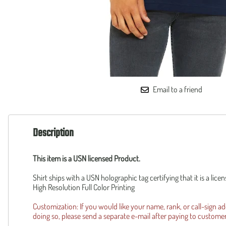
160th SOAR
Squadronte
F-35 Lightning II
OTHER
F-14 Tomcat
Custom
B-1 Lancer
Piper Cub
B-2 Spirit
Reunion R
UH-1Y
Operation 
AH-1Z
Patriot Wear
F-105 Thud
Email to a friend
Description
This item is a USN licensed Product.
Shirt ships with a USN holographic tag certifying that it is a lic
High Resolution Full Color Printing
Customization: If you would like your name, rank, or call-sign a
doing so, please send a separate e-mail after paying to
custome