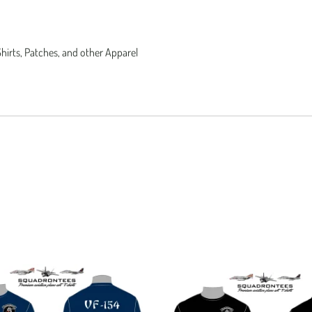
Shirts, Patches, and other Apparel