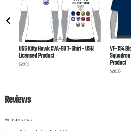
USS Kitty Hawk CVA-63 T-Shirt - USN
VF-154 Bl
Licensed Product
Squadron 
Product
$28.95
$28.95
Reviews
Write a review »