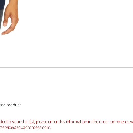
es Official Tee
equests
Iraqi Freedom
ensed product
dded to your shirt(s), please enter this information in the order comments 
rservice@squadrontees.com
.