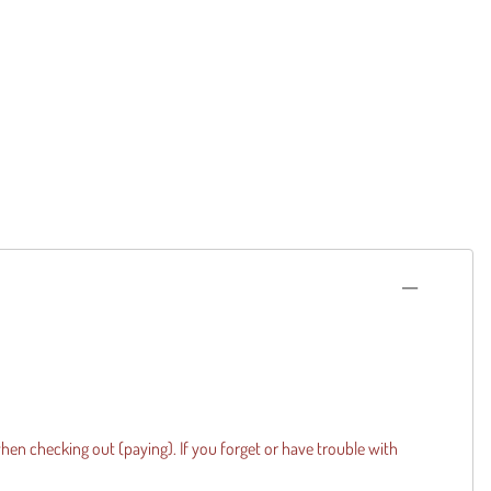
when checking out (paying). If you forget or have trouble with